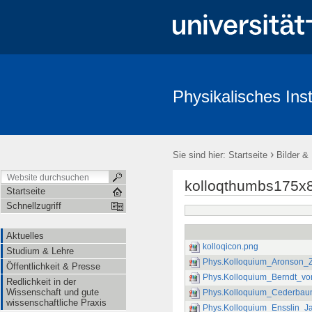
Physikalisches Inst
Aktuelles
Studium & Lehre
Öffentlichkeit & Presse
Redl
›
Sie sind hier:
Startseite
Bilder &
kolloqthumbs175x
Startseite
Schnellzugriff
Aktuelles
kolloqicon.png
Studium & Lehre
Phys.Kolloquium_Aronson_Z
Öffentlichkeit & Presse
Phys.Kolloquium_Berndt_vo
Redlichkeit in der
Wissenschaft und gute
Phys.Kolloquium_Cederbau
wissenschaftliche Praxis
Phys.Kolloquium_Ensslin_J