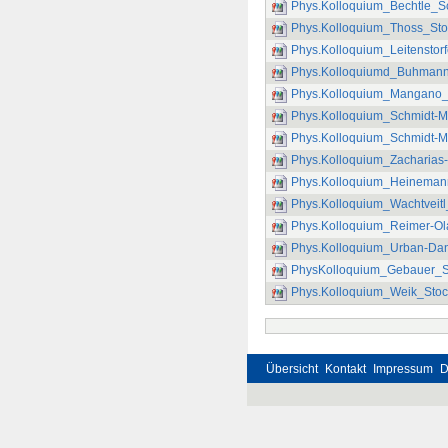
Phys.Kolloquium_Bechtle_S
Phys.Kolloquium_Thoss_Stoc
Phys.Kolloquium_Leitenstor
Phys.Kolloquiumd_Buhmann_
Phys.Kolloquium_Mangano_D
Phys.Kolloquium_Schmidt-Ma
Phys.Kolloquium_Schmidt-Ma
Phys.Kolloquium_Zacharias-
Phys.Kolloquium_Heinemann_
Phys.Kolloquium_Wachtveitl
Phys.Kolloquium_Reimer-O
Phys.Kolloquium_Urban-Dan
PhysKolloquium_Gebauer_
Phys.Kolloquium_Weik_Stoc
Übersicht
Kontakt
Impressum
D