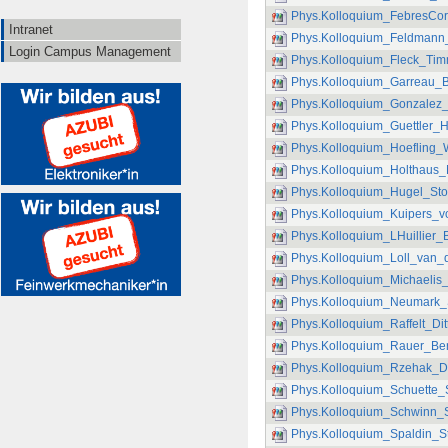
Phys.Kolloquium_FebresCo
Intranet
Phys.Kolloquium_Feldmann_
Login Campus Management
Phys.Kolloquium_Fleck_Tim
Phys.Kolloquium_Garreau_B
Phys.Kolloquium_Gonzalez_
Phys.Kolloquium_Guettler_
Phys.Kolloquium_Hoefling
Phys.Kolloquium_Holthaus
Phys.Kolloquium_Hugel_Sto
Phys.Kolloquium_Kuipers_v
Phys.Kolloquium_LHuillier_
Phys.Kolloquium_Loll_van_
Phys.Kolloquium_Michaelis
Phys.Kolloquium_Neumark_
Phys.Kolloquium_Raffelt_Di
Phys.Kolloquium_Rauer_Ber
Phys.Kolloquium_Rzehak_Di
Phys.Kolloquium_Schuette_
Phys.Kolloquium_Schwinn_S
Phys.Kolloquium_Spaldin_S