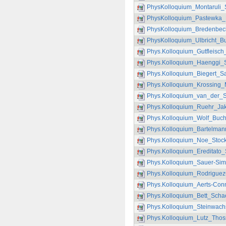
PhysKolloquium_Montaruli
PhysKolloquium_Pastewka_
PhysKolloquium_Bredenbec
PhysKolloquium_Ulbricht_B
Phys.Kolloquium_Gutfleisch
Phys.Kolloquium_Haenggi_S
Phys.Kolloquium_Biegert_S
Phys.Kolloquium_Krossing_
Phys.Kolloquium_van_der_S
Phys.Kolloquium_Ruehr_Jak
Phys.Kolloquium_Wolf_Buchl
Phys.Kolloquium_Bartelman
Phys.Kolloquium_Noe_Stock
Phys.Kolloquium_Ereditato
Phys.Kolloquium_Sauer-Sim
Phys.Kolloquium_RodriguezG
Phys.Kolloquium_Aerts-Con
Phys.Kolloquium_Bett_Scha
Phys.Kolloquium_Steinwach
Phys.Kolloquium_Lutz_Thos