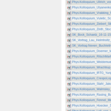
Phys.Kolloquium_Ullrich_vo
Phys.Kolloquium_Ulyanenko
Phys.Kolloquium_Vrakking_
Phys.Kolloquium_Vuletic_S
Phys.Kolloquium_Ziebert_S
Phys.Kolloquium_Zinth_Sto
SK_Bock_Schaetz_16-11-15
SK_Vortrag_Lau_Helmholtz_
SK_Vortrag Neven_Buchleitn
Phys.Kolloquium_Doerner_M
Phys.Kolloquium_RitschMar
Phys.Kolloquium_Weidemuel
Phys.Kolloquium_Wrachtrup
Phys.Kolloquium_IRTG_Yunj
Phys.Kolloquium_CrespoLop
Phys.Kolloquium_Stahl_Jak
Phys.Kolloquium_Walmsley_
Phys.Kolloquium_Rasing_Bu
Phys.Kolloquium_Fennel_Mu
Phys.Kolloquium_Hoecker_