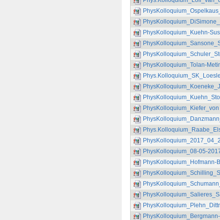
Phys.Kolloquium_Loll_van_
PhysKolloquium_Ospelkaus_
PhysKolloquium_DiSimone_
PhysKolloquium_Kuehn-Sus
PhysKolloquium_Sansone_Sc
PhysKolloquium_Schuler_St
PhysKolloquium_Tolan-Meti
Phys.Kolloquium_SK_Loesle
PhysKolloquium_Koeneke_J
PhysKolloquium_Kuehn_Sto
PhysKolloquium_Kiefer_von P
PhysKolloquium_Danzmann_
Phys.Kolloquium_Raabe_Els
PhysKolloquium_2017_04_
PhysKolloquium_08-05-2017
PhysKolloquium_Hofmann-
PhysKolloquium_Schilling_S
PhysKolloquium_Schumann_S
PhysKolloquium_Salieres_S
PhysKolloquium_Plehn_Ditt
PhysKolloquium_Bergmann-