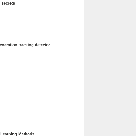
 secrets
neration tracking detector
e Learning Methods