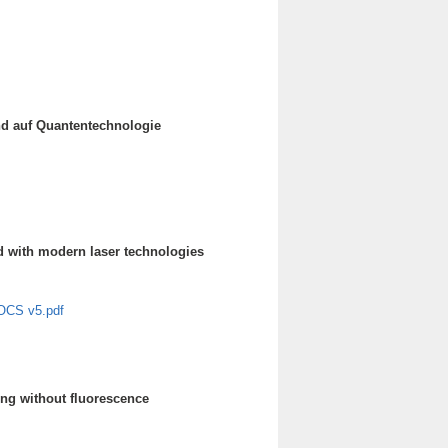
nd auf Quantentechnologie
ted with modern laser technologies
s OCS v5.pdf
ng without fluorescence