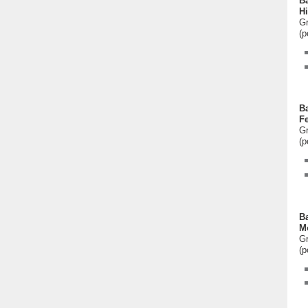
Ba
Hi
Gr
(p
Ba
F
Gr
(p
Ba
M
Gr
(p