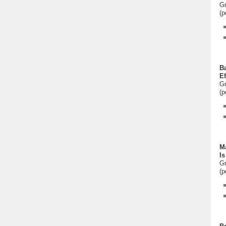
Gr
(p
Ba
Ef
Gr
(p
Ma
Is
Gr
(p