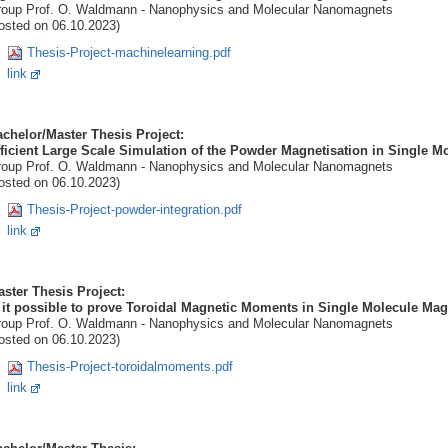
oup Prof. O. Waldmann - Nanophysics and Molecular Nanomagnets
osted on 06.10.2023)
Thesis-Project-machinelearning.pdf
link
chelor/Master Thesis Project:
ficient Large Scale Simulation of the Powder Magnetisation in Single M
oup Prof. O. Waldmann - Nanophysics and Molecular Nanomagnets
osted on 06.10.2023)
Thesis-Project-powder-integration.pdf
link
ster Thesis Project:
 it possible to prove Toroidal Magnetic Moments in Single Molecule M
oup Prof. O. Waldmann - Nanophysics and Molecular Nanomagnets
osted on 06.10.2023)
Thesis-Project-toroidalmoments.pdf
link