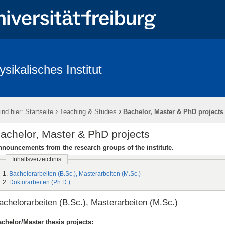
ysikalisches Institut
ntlichkeit & Presse
Redlichkeit in der Wissenschaft und gute wissenscha
›
›
ind hier:
Startseite
Teaching & Studies
Bachelor, Master & PhD projects
achelor, Master & PhD projects
nouncements from the research groups of the institute.
Inhaltsverzeichnis
Bachelorarbeiten (B.Sc.), Masterarbeiten (M.Sc.)
Doktorarbeiten (Ph.D.)
achelorarbeiten (B.Sc.), Masterarbeiten (M.Sc.)
chelor/Master thesis projects: