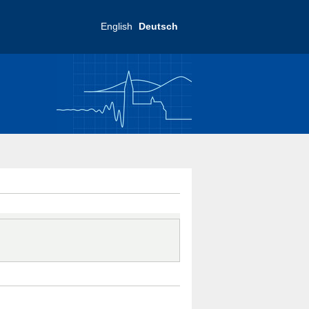
English
Deutsch
ftliche Praxis