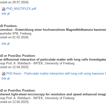
osted on 29.07.2024)
PhD_MULTIPLEX.pdf
link
hD Position:
romotion - Entwicklung einer hochsensitiven Magnetfeldkamera basiere
aunhofer IPM, Freiburg
osted on 01.02.2024)
link
hD or Post-Doc Position:
e diffusional interaction of particulate matter with lung cells Investiga
oup Prof. A. Rohrbach - IMTEK, University of Freiburg
osted on 12.04.2023)
PhD thesis - Particulate matter interaction with lung cell using tweezer
link
hD or Post-Doc Position:
herent light-sheet microscopy for resolution and speed enhanced imagi
oup Prof. A. Rohrbach - IMTEK, University of Freiburg
osted on 12.04.2023)