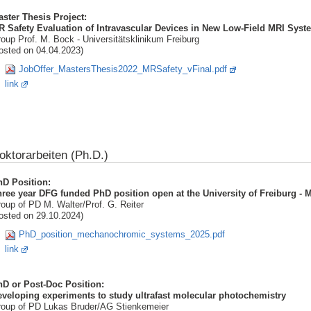
ster Thesis Project:
 Safety Evaluation of Intravascular Devices in New Low-Field MRI Syst
oup Prof. M. Bock - Universitätsklinikum Freiburg
osted on 04.04.2023)
JobOffer_MastersThesis2022_MRSafety_vFinal.pdf
link
oktorarbeiten (Ph.D.)
hD Position:
hree year DFG funded PhD position open at the University of Freiburg 
oup of PD M. Walter/Prof. G. Reiter
osted on 29.10.2024)
PhD_position_mechanochromic_systems_2025.pdf
link
hD or Post-Doc Position:
veloping experiments to study ultrafast molecular photochemistry
oup of PD Lukas Bruder/AG Stienkemeier