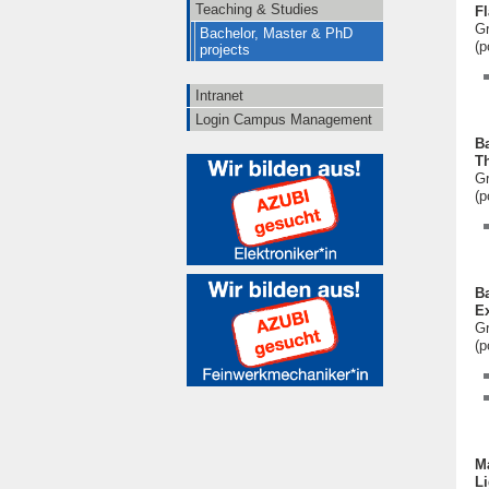
Teaching & Studies
Fl
Gr
Bachelor, Master & PhD
(p
projects
Intranet
Login Campus Management
Ba
Th
Gr
(p
Ba
Ex
Gr
(p
Ma
L