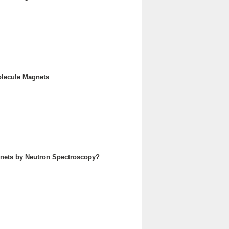
olecule Magnets
agnets by Neutron Spectroscopy?