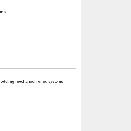
ems
- Modeling mechanochromic systems