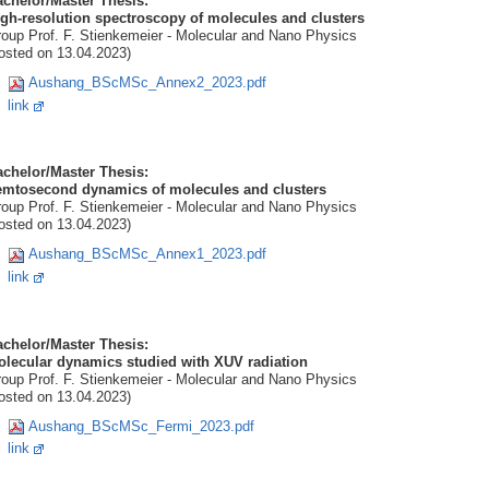
chelor/Master Thesis:
gh-resolution spectroscopy of molecules and clusters
oup Prof. F. Stienkemeier - Molecular and Nano Physics
osted on 13.04.2023)
Aushang_BScMSc_Annex2_2023.pdf
link
chelor/Master Thesis:
emtosecond dynamics of molecules and clusters
oup Prof. F. Stienkemeier - Molecular and Nano Physics
osted on 13.04.2023)
Aushang_BScMSc_Annex1_2023.pdf
link
chelor/Master Thesis:
olecular dynamics studied with XUV radiation
oup Prof. F. Stienkemeier - Molecular and Nano Physics
osted on 13.04.2023)
Aushang_BScMSc_Fermi_2023.pdf
link