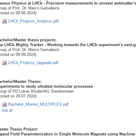
avour Physics at LHCb - Precision measurements to unravel antimatter’s
oup of Prof. Dr. Marco Gersabeck
osted on 09.09.2024)
LHCb_Projects_Analysis.pdf
chelor/Master thesis projects:
e LHCb Mighty Tracker - Working towards the LHCb experiment’s next-ge
oup of Prof. Dr. Marco Gersabeck
osted on 09.09.2024)
LHCb_Projects_Upgrade.pdf
chelor/Master Thesis:
periments to study ultrafast molecular processes
oup of PD Lukas Bruder/AG Stienkemeier
osted on 29.07.2024)
Bachelor_Master_MULTIPLEX.pdf
link
ster Thesis Project:
igand Field Parameterization in Single Molecule Magnets using Machin