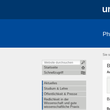
Ph
Aktuelles
Studium & Lehre
Öffe
Sie s
B
Startseite
An
Schnellzugriff
Aktuelles
Studium & Lehre
Öffentlichkeit & Presse
B
Redlichkeit in der
Wissenschaft und gute
wissenschaftliche Praxis
Ba