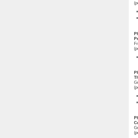
(p
P
P
Fr
(p
P
Th
Gr
(p
P
Co
Gr
(p