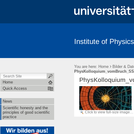
Institute of Physics
News
Scientific honesty and the principles of good scientific pract
›
You are here:
Home
Bilder & Dat
PhysKolloquium_vomBruch_SS
PhysKolloquium_v
Home
Quick Access
News
Scientific honesty and the
Click to view full-size image…
principles of good scientific
practice