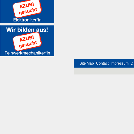
Site Map
Contact
Impressum
D