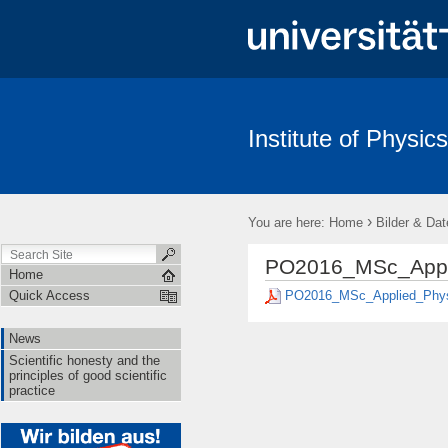
Institute of Physics
News
Scientific honesty and the principles of good scientific pract
›
You are here:
Home
Bilder & Dat
PO2016_MSc_Appli
Home
PO2016_MSc_Applied_Phys
Quick Access
News
Scientific honesty and the
principles of good scientific
practice