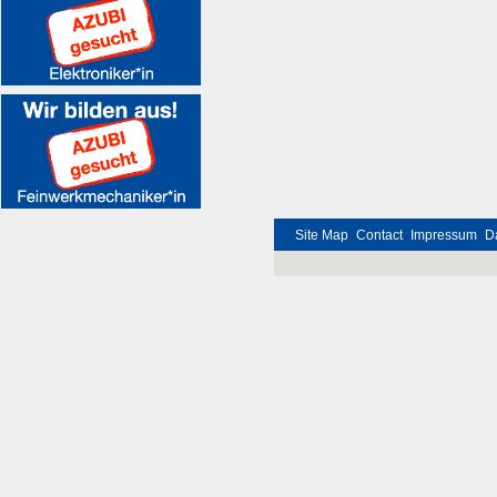
Site Map
Contact
Impressum
D