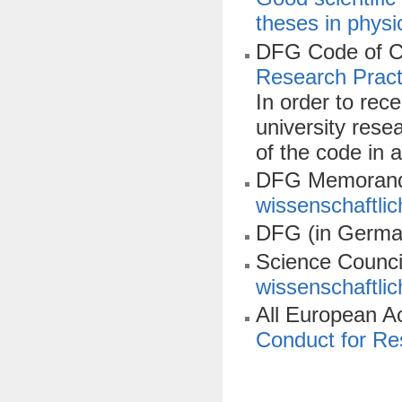
theses in physi
DFG Code of C
Research Pract
In order to rec
university rese
of the code in a
DFG Memorand
wissenschaftlic
DFG (in Germa
Science Counci
wissenschaftlic
All European 
Conduct for Res