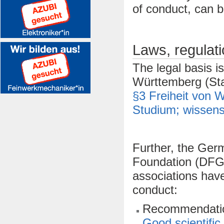
of conduct, can b
Laws, regulat
The legal basis i
Württemberg (Sta
§3 Freiheit von 
Studium; wissensc
Further, the Ger
Foundation (DFG),
associations hav
conduct:
Recommendation
Good scientific 