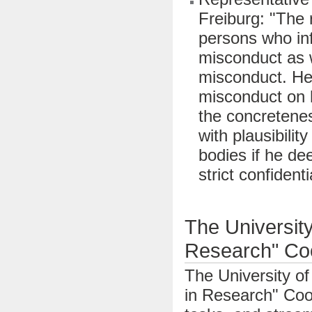
Freiburg: "The 
persons who in
misconduct as 
misconduct. He
misconduct on h
the concretenes
with plausibilit
bodies if he de
strict confidenti
The University
Research" Coo
The University of
in Research" Coor