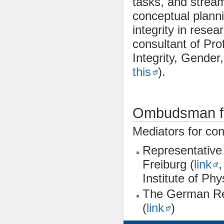
tasks, and stream
conceptual planni
integrity in rese
consultant of Pro
Integrity, Gender,
this
).
Ombudsman fo
Mediators for con
Representative 
Freiburg (
link
,
Institute of Phy
The German Re
(
link
)