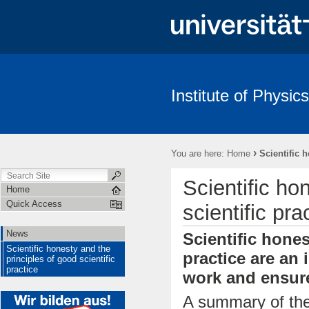
Institute of Physics
News
Scientific honesty and the principles of good scientific pract
›
You are here:
Home
Scientific 
Scientific ho
Home
Quick Access
scientific pra
News
Scientific hones
Scientific honesty and the
practice are an 
principles of good scientific
practice
work and ensure
A summary of the