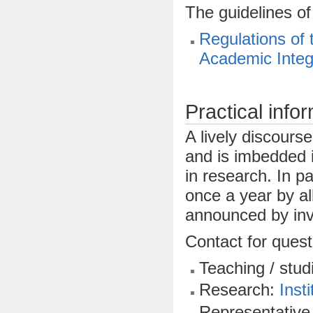
The guidelines of
Regulations of 
Academic Integ
Practical infor
A lively discourse
and is imbedded i
in research. In pa
once a year by al
announced by invi
Contact for quest
Teaching / stud
Research:
Insti
Representative 