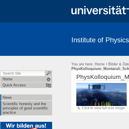
Institute of Physics
News
Scientific honesty and the principles of good scientific pract
›
You are here:
Home
Bilder & Dat
PhysKolloquium_Montaruli_Sch
PhysKolloquium_M
Home
Quick Access
News
Scientific honesty and the
Click to view full-size image…
principles of good scientific
practice