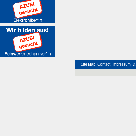
Site Map
Contact
Impressum
D