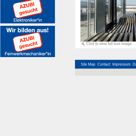
Click to view full-size image…
Site Map
Contact
Impressum
D