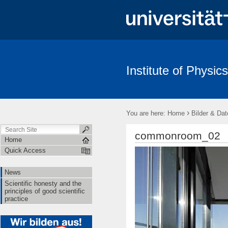
Institute of Physics
News
Scientific honesty and the principles of good scientific pract
›
You are here:
Home
Bilder & Dat
commonroom_02
Home
Quick Access
News
Scientific honesty and the
principles of good scientific
practice