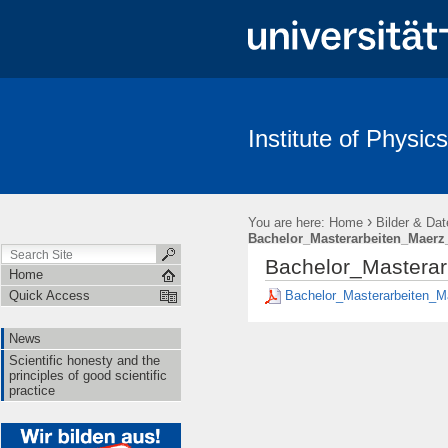
Institute of Physics
News
Scientific honesty and the principles of good scientific pract
›
You are here:
Home
Bilder & Dat
Bachelor_Masterarbeiten_Maerz
Bachelor_Masterar
Home
Bachelor_Masterarbeiten_M
Quick Access
News
Scientific honesty and the
principles of good scientific
practice