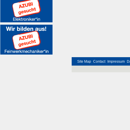
Site Map
Contact
Impressum
D