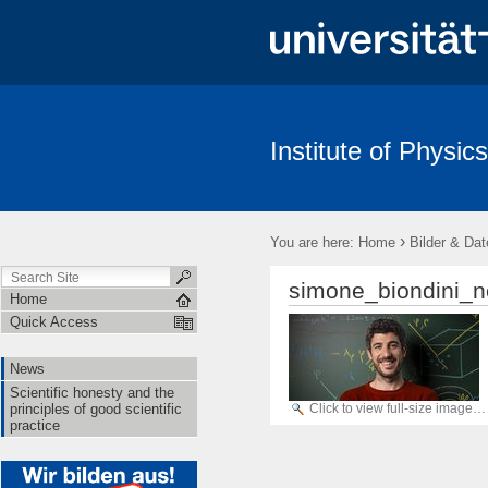
Institute of Physics
News
Scientific honesty and the principles of good scientific pract
›
You are here:
Home
Bilder & Dat
simone_biondini_n
Home
Quick Access
News
Scientific honesty and the
Click to view full-size image…
principles of good scientific
practice