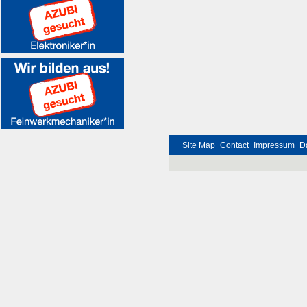
Site Map
Contact
Impressum
D