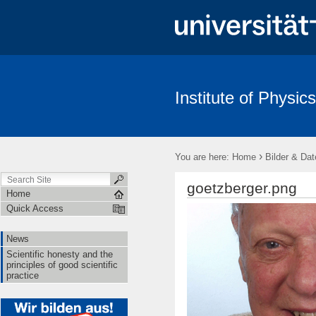
Institute of Physics
News
Scientific honesty and the principles of good scientific pract
›
You are here:
Home
Bilder & Dat
goetzberger.png
Home
Quick Access
News
Scientific honesty and the
principles of good scientific
practice