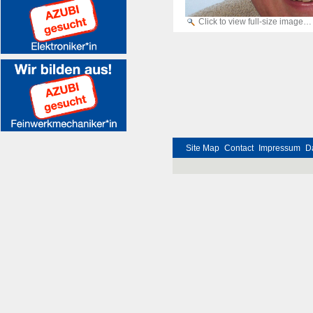
Click to view full-size image…
Site Map
Contact
Impressum
D